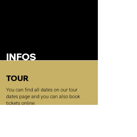
INFOS
TOUR
You can find all dates on our tour
dates page and you can also book
tickets online.
tour dates