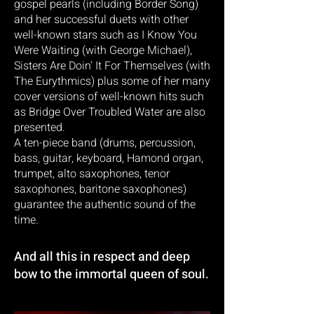
gospel pearls (including Border Song)
and her successful duets with other
well-known stars such as I Know You
Were Waiting (with George Michael),
Sisters Are Doin' It For Themselves (with
The Eurythmics) plus some of her many
cover versions of well-known hits such
as Bridge Over Troubled Water are also
presented.
A ten-piece band (drums, percussion,
bass, guitar, keyboard, Hamond organ,
trumpet, alto saxophones, tenor
saxophones, baritone saxophones)
guarantee the authentic sound of the
time.
And all this in respect and deep
bow to the immortal queen of soul.