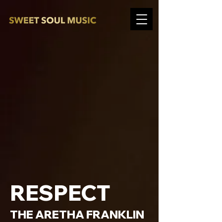
RESPECT
THE ARETHA FRANKLIN