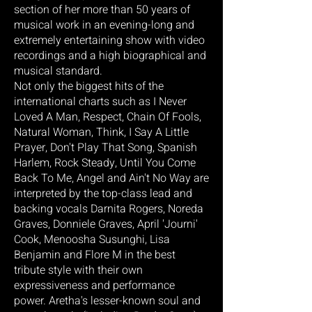
section of her more than 50 years of
musical work in an evening-long and
extremely entertaining show with video
recordings and a high biographical and
musical standard.
Not only the biggest hits of the
international charts such as I Never
Loved A Man, Respect, Chain Of Fools,
Natural Woman, Think, I Say A Little
Prayer, Don't Play That Song, Spanish
Harlem, Rock Steady, Until You Come
Back To Me, Angel and Ain't No Way are
interpreted by the top-class lead and
backing vocals Darnita Rogers, Noreda
Graves, Donniele Graves, April 'Journi'
Cook, Menoosha Susunghi, Lisa
Benjamin and Flore M in the best
tribute style with their own
expressiveness and performance
power. Aretha's lesser-known soul and