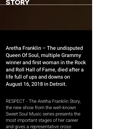
STORY
Aretha Franklin – The undisputed
Queen Of Soul, multiple Grammy
winner and first woman in the Rock
and Roll Hall of Fame, died after a
life full of ups and downs on
August 16, 2018 in Detroit.
RESPECT - The Aretha Franklin Story,
the new show from the well-known
Sweet Soul Music series presents the
most important stages of her career
and gives a representative cross-