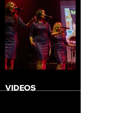
VIDEOS