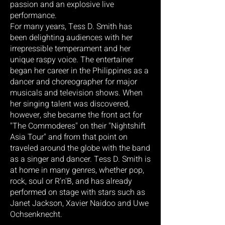
passion and an explosive live
performance.
For many years, Tess D. Smith has
been delighting audiences with her
irrepressible temperament and her
unique raspy voice. The entertainer
began her career in the Philippines as a
dancer and choreographer for major
musicals and television shows. When
her singing talent was discovered,
however, she became the front act for
"The Commoderes" on their "Nightshift
Asia Tour" and from that point on
traveled around the globe with the band
as a singer and dancer. Tess D. Smith is
at home in many genres, whether pop,
rock, soul or R'n'B, and has already
performed on stage with stars such as
Janet Jackson, Xavier Naidoo and Uwe
Ochsenknecht.