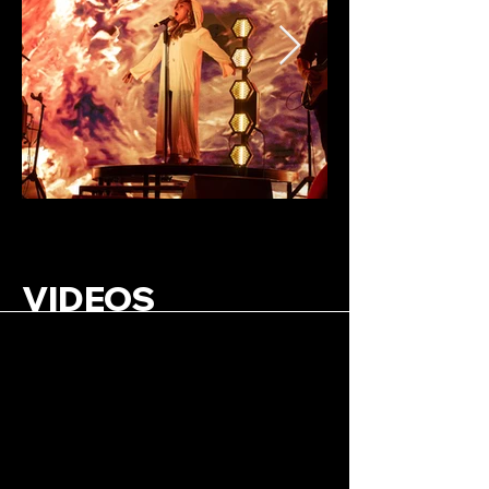
VIDEOS