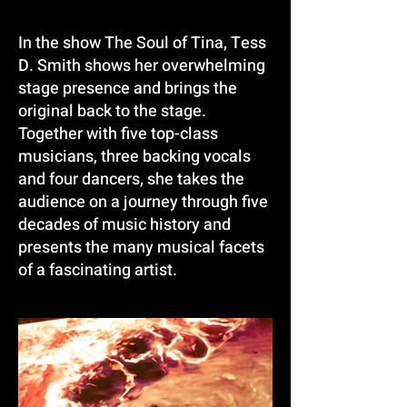
In the show The Soul of Tina, Tess
D. Smith shows her overwhelming
stage presence and brings the
original back to the stage.
Together with five top-class
musicians, three backing vocals
and four dancers, she takes the
audience on a journey through five
decades of music history and
presents the many musical facets
of a fascinating artist.