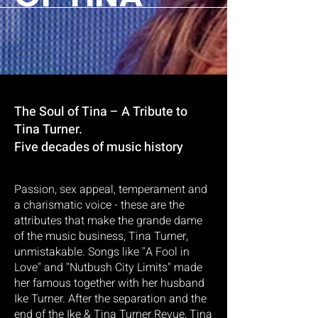
The Soul of Tina – A Tribute to
Tina Turner.
Five decades of music history
Passion, sex appeal, temperament and
a charismatic voice - these are the
attributes that make the grande dame
of the music business, Tina Turner,
unmistakable. Songs like "A Fool in
Love" and "Nutbush City Limits" made
her famous together with her husband
Ike Turner. After the separation and the
end of the Ike & Tina Turner Revue, Tina