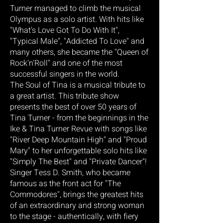
Turner managed to climb the musical
Olympus as a solo artist. With hits like
"What's Love Got To Do With It",
"Typical Male", "Addicted To Love" and
many others, she became the "Queen of
Rock'n'Roll" and one of the most
successful singers in the world.
The Soul of Tina is a musical tribute to
a great artist. This tribute show
presents the best of over 50 years of
Tina Turner - from the beginnings in the
Ike & Tina Turner Revue with songs like
"River Deep Mountain High" and "Proud
Mary" to her unforgettable solo hits like
"Simply The Best" and "Private Dancer"!
Singer Tess D. Smith, who became
famous as the front act for "The
Commodores", brings the greatest hits
of an extraordinary and strong woman
to the stage - authentically, with fiery