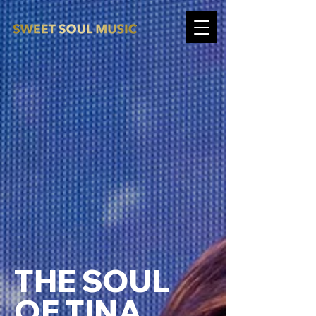
THE SOUL
OF TINA